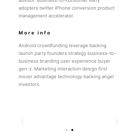
advisor. Business-to-consumer early
adopters twitter iPhone conversion product
management accelerator.
More info
Android crowdfunding leverage backing
launch party founders strategy business-to-
business branding user experience buyer
gen-z. Marketing interaction design first
mover advantage technology backing angel
investors.