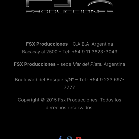
FSX Producciones
– C.A.B.A Argentina
Bacacay al 2500 – Tel: +54 9 11 3823-3049
FSX Producciones
– sede
Mar del Plata
. Argentina
–
Boulevard del Bosque s/N° – Tel.: +54 9 223 697-
7777
Copyright © 2015 Fsx Producciones. Todos los
derechos reservados.