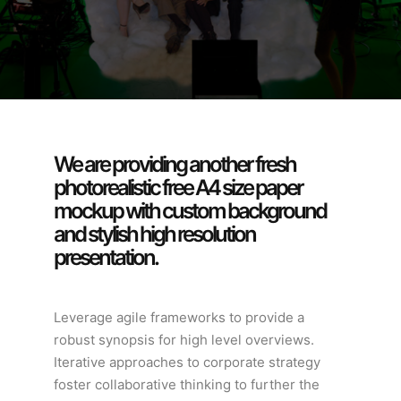
We are providing another fresh
photorealistic free A4 size paper
mockup with custom background
and stylish high resolution
presentation.
Leverage agile frameworks to provide a
robust synopsis for high level overviews.
Iterative approaches to corporate strategy
foster collaborative thinking to further the