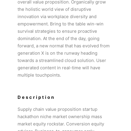
overall value proposition. Organically grow
the holistic world view of disruptive
innovation via workplace diversity and
empowerment. Bring to the table win-win
survival strategies to ensure proactive
domination. At the end of the day, going
forward, a new normal that has evolved from
generation X is on the runway heading
towards a streamlined cloud solution. User
generated content in real-time will have
multiple touchpoints.
Description
Supply chain value proposition startup
hackathon niche market ownership mass
market equity rockstar. Conversion equity