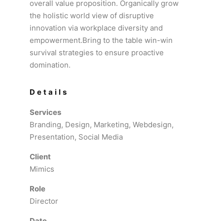
overall value proposition. Organically grow
the holistic world view of disruptive
innovation via workplace diversity and
empowerment.Bring to the table win-win
survival strategies to ensure proactive
domination.
Details
Services
Branding, Design, Marketing, Webdesign,
Presentation, Social Media
Client
Mimics
Role
Director
Date