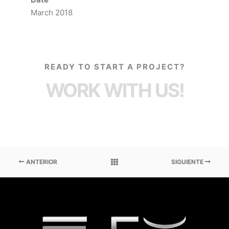
March 2018
READY TO START A PROJECT?
WORK WITH US!
ANTERIOR
SIGUIENTE