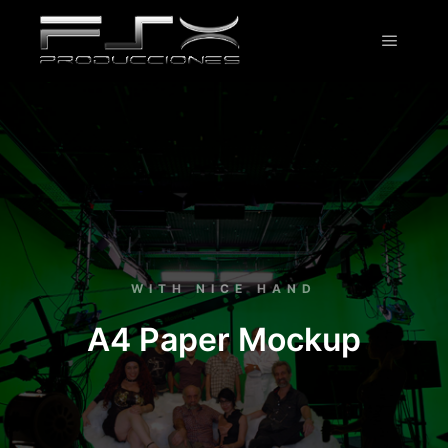
WITH NICE HAND
A4 Paper Mockup